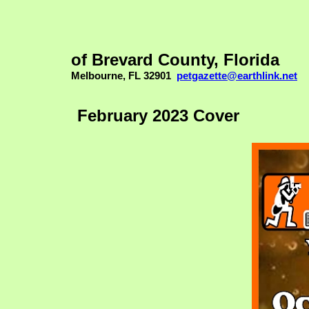
of Brevard County, Florida
Melbourne, FL 32901
petgazette@earthlink.net
February 2023 Cover