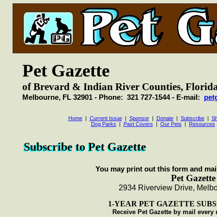
Pet Gazette
of Brevard & Indian River Counties, Florid
Melbourne, FL 32901 - Phone: 321 727-1544 - E-mail:
pet
Home
|
Current Issue
|
Sponsor
|
Donate
|
Subscribe
|
Sh
Dog Parks
|
Past Covers
|
Our Pets
|
Resources
Subscribe to Pet Gazette
Subscribe to Pet Gazette
You may print out this form and mail
Pet Gazette
2934 Riverview Drive, Melb
1-YEAR PET GAZETTE SUBSC
Receive Pet Gazette by mail every 