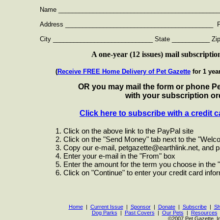
Name ________________________________________________
Address ___________________________________________ Ph
City _____________________________ State ___________ Zip
A one-year (12 issues) mail subscriptio
(
Receive FREE Home Delivery of Pet Gazette
for 1 yea
OR you may mail the form or phone Pe
with your subscription or
Click here to subscribe with a credit c
1. Click on the above link to the PayPal site
2. Click on the "Send Money" tab next to the "Welco
3. Copy our e-mail,
petgazette@earthlink.net
, and p
4. Enter your e-mail in the "From" box
5. Enter the amount for the term you choose in the "
6. Click on "Continue" to enter your credit card infor
Home
|
Current Issue
|
Sponsor
|
Donate
|
Subscribe
|
Sh
Dog Parks
|
Past Covers
|
Our Pets
|
Resources
©2007 Pet Gazette, I